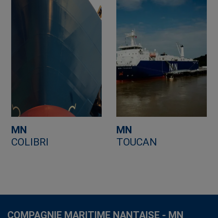
MN
MN
COLIBRI
TOUCAN
COMPAGNIE MARITIME NANTAISE - MN