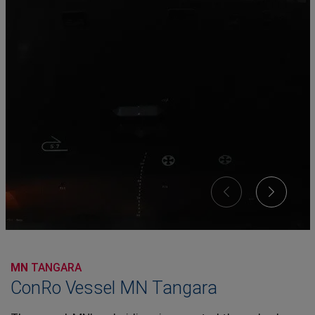
MN
TANGARA
ConRo Vessel MN Tangara