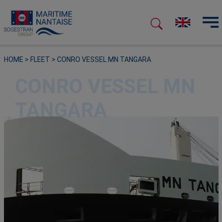
HOME
>
FLEET
>
CONRO VESSEL MN TANGARA
CONRO VESSEL MN
TANGARA