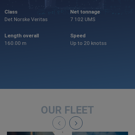
Class
Net tonnage
Det Norske Veritas
7 102 UMS
Length overall
Speed
160.00 m
Up to 20 knotss
OUR FLEET