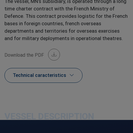
The vessel, MN’s subsidiary, is operated through a long
time charter contract with the French Ministry of
Defence. This contract provides logistic for the French
bases in foreign countries, french overseas
departments and territories for overseas exercises
and for military deployments in operational theatres.
Download the PDF
Technical caracteristics
VESSEL DESCRIPTION