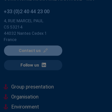
+33 (0)2 40 44 23 00
4, RUE MARCEL PAUL
CS 53214
44032 Nantes Cedex 1
France
Contact us
Follow us
Group presentation
Organisation
Environment