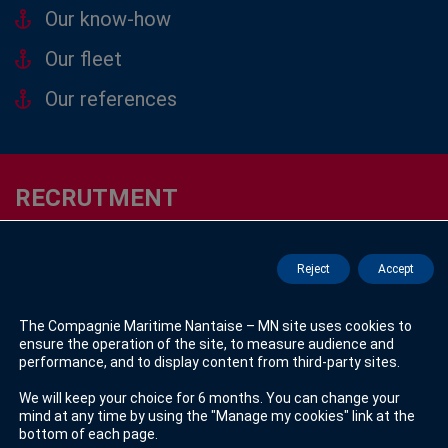
Our know-how
Our fleet
Our references
RECRUTMENT
Seagoing Jobs
Reject
Accept
See offers
The Compagnie Maritime Nantaise – MN site uses cookies to
ensure the operation of the site, to measure audience and
Sedentary Jobs
performance, and to display content from third-party sites.
See offers
We will keep your choice for 6 months. You can change your
mind at any time by using the "Manage my cookies" link at the
bottom of each page.