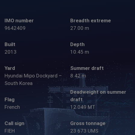
IMO number
Breadth extreme
9642409
27.00 m
Built
Depth
2013
10.45 m
Yard
Summer draft
Hyundai Mipo Dockyard –
8.42 m
South Korea
Deadweight on summer
Flag
draft
French
12 049 MT
Call sign
Gross tonnage
FIEH
23 673 UMS